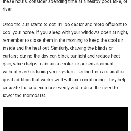
these hours, consider spending time at a nearby pool, lake, or
river.
Once the sun starts to set, it’ll be easier and more efficient to
cool your home. If you sleep with your windows open at night,
remember to close them in the morning to keep the cool air
inside and the heat out. Similarly, drawing the blinds or
curtains during the day can block sunlight and reduce heat
gain, which helps maintain a cooler indoor environment
without overburdening your system. Ceiling fans are another
great addition that works well with air conditioning. They help
circulate the cool air more evenly and reduce the need to
lower the thermostat.