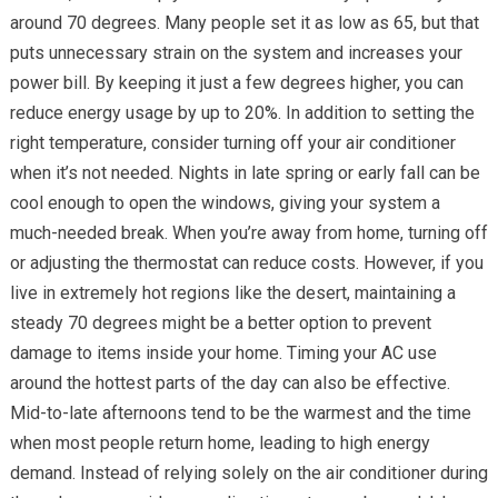
around 70 degrees. Many people set it as low as 65, but that
puts unnecessary strain on the system and increases your
power bill. By keeping it just a few degrees higher, you can
reduce energy usage by up to 20%. In addition to setting the
right temperature, consider turning off your air conditioner
when it’s not needed. Nights in late spring or early fall can be
cool enough to open the windows, giving your system a
much-needed break. When you’re away from home, turning off
or adjusting the thermostat can reduce costs. However, if you
live in extremely hot regions like the desert, maintaining a
steady 70 degrees might be a better option to prevent
damage to items inside your home. Timing your AC use
around the hottest parts of the day can also be effective.
Mid-to-late afternoons tend to be the warmest and the time
when most people return home, leading to high energy
demand. Instead of relying solely on the air conditioner during