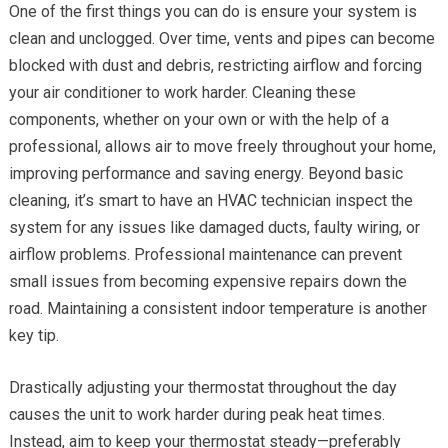
One of the first things you can do is ensure your system is
clean and unclogged. Over time, vents and pipes can become
blocked with dust and debris, restricting airflow and forcing
your air conditioner to work harder. Cleaning these
components, whether on your own or with the help of a
professional, allows air to move freely throughout your home,
improving performance and saving energy. Beyond basic
cleaning, it’s smart to have an HVAC technician inspect the
system for any issues like damaged ducts, faulty wiring, or
airflow problems. Professional maintenance can prevent
small issues from becoming expensive repairs down the
road. Maintaining a consistent indoor temperature is another
key tip.
Drastically adjusting your thermostat throughout the day
causes the unit to work harder during peak heat times.
Instead, aim to keep your thermostat steady—preferably