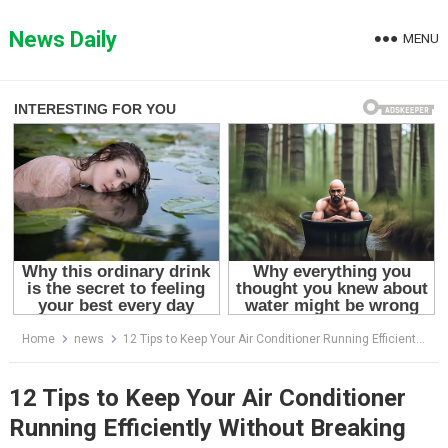
Skip
to
News Daily
MENU
content
Home
news
12 Tips to Keep Your Air Conditioner Running Efficiently Without Breaking the Bank
12 Tips to Keep Your Air Conditioner
Running Efficiently Without Breaking