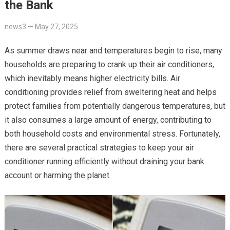
the Bank
news3
—
May 27, 2025
As summer draws near and temperatures begin to rise, many
households are preparing to crank up their air conditioners,
which inevitably means higher electricity bills. Air
conditioning provides relief from sweltering heat and helps
protect families from potentially dangerous temperatures, but
it also consumes a large amount of energy, contributing to
both household costs and environmental stress. Fortunately,
there are several practical strategies to keep your air
conditioner running efficiently without draining your bank
account or harming the planet.