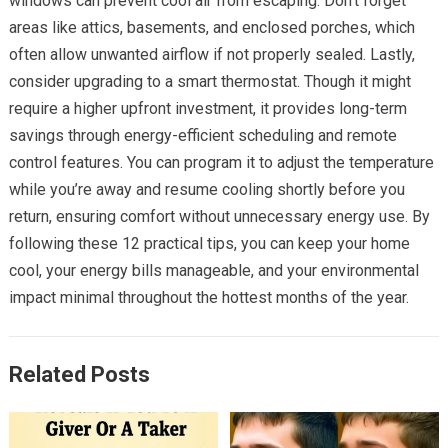
windows can prevent cool air from escaping. Don’t forget
areas like attics, basements, and enclosed porches, which
often allow unwanted airflow if not properly sealed. Lastly,
consider upgrading to a smart thermostat. Though it might
require a higher upfront investment, it provides long-term
savings through energy-efficient scheduling and remote
control features. You can program it to adjust the temperature
while you’re away and resume cooling shortly before you
return, ensuring comfort without unnecessary energy use. By
following these 12 practical tips, you can keep your home
cool, your energy bills manageable, and your environmental
impact minimal throughout the hottest months of the year.
Related Posts