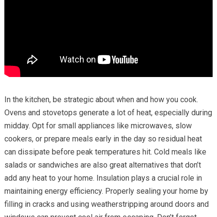
In the kitchen, be strategic about when and how you cook.
Ovens and stovetops generate a lot of heat, especially during
midday. Opt for small appliances like microwaves, slow
cookers, or prepare meals early in the day so residual heat
can dissipate before peak temperatures hit. Cold meals like
salads or sandwiches are also great alternatives that don’t
add any heat to your home. Insulation plays a crucial role in
maintaining energy efficiency. Properly sealing your home by
filling in cracks and using weatherstripping around doors and