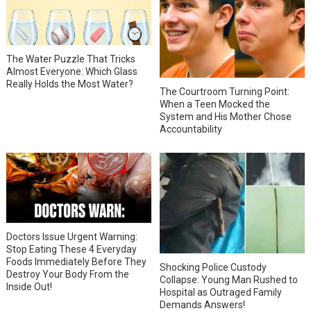
The Water Puzzle That Tricks
Almost Everyone: Which Glass
Really Holds the Most Water?
The Courtroom Turning Point:
When a Teen Mocked the
System and His Mother Chose
Accountability
Doctors Issue Urgent Warning:
Stop Eating These 4 Everyday
Foods Immediately Before They
Shocking Police Custody
Destroy Your Body From the
Collapse: Young Man Rushed to
Inside Out!
Hospital as Outraged Family
Demands Answers!