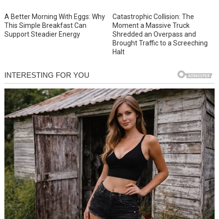
A Better Morning With Eggs: Why
Catastrophic Collision: The
This Simple Breakfast Can
Moment a Massive Truck
Support Steadier Energy
Shredded an Overpass and
Brought Traffic to a Screeching
Halt