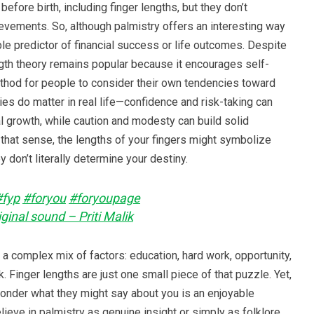
efore birth, including finger lengths, but they don’t
evements. So, although palmistry offers an interesting way
liable predictor of financial success or life outcomes. Despite
length theory remains popular because it encourages self-
method for people to consider their own tendencies toward
ties do matter in real life—confidence and risk-taking can
l growth, while caution and modesty can build solid
n that sense, the lengths of your fingers might symbolize
ey don’t literally determine your destiny.
#fyp
#foryou
#foryoupage
ginal sound – Priti Malik
y a complex mix of factors: education, hard work, opportunity,
. Finger lengths are just one small piece of that puzzle. Yet,
ponder what they might say about you is an enjoyable
ieve in palmistry as genuine insight or simply as folklore