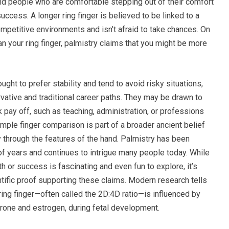
and people who are comfortable stepping out of their comfort
uccess. A longer ring finger is believed to be linked to a
mpetitive environments and isn’t afraid to take chances. On
than your ring finger, palmistry claims that you might be more
ught to prefer stability and tend to avoid risky situations,
ative and traditional career paths. They may be drawn to
 pay off, such as teaching, administration, or professions
simple finger comparison is part of a broader ancient belief
y through the features of the hand. Palmistry has been
of years and continues to intrigue many people today. While
th or success is fascinating and even fun to explore, it’s
ntific proof supporting these claims. Modern research tells
r ring finger—often called the 2D:4D ratio—is influenced by
rone and estrogen, during fetal development.