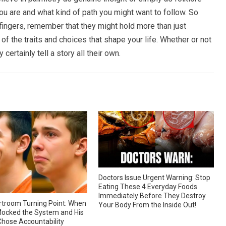
you are and what kind of path you might want to follow. So
 fingers, remember that they might hold more than just
f the traits and choices that shape your life. Whether or not
 certainly tell a story all their own.
Doctors Issue Urgent Warning: Stop
Eating These 4 Everyday Foods
Immediately Before They Destroy
troom Turning Point: When
Your Body From the Inside Out!
ocked the System and His
hose Accountability