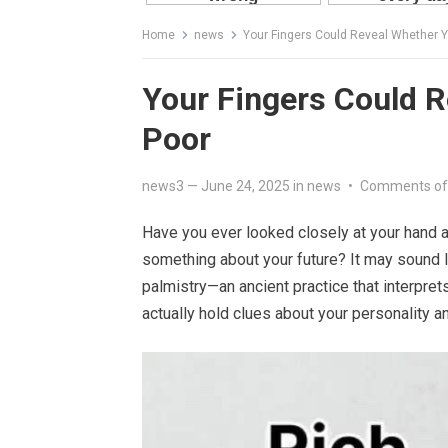
Home
news
Your Fingers Could Reveal Whether Y
Your Fingers Could R
Poor
news3
—
June 24, 2025
in
news
•
Comments of
Have you ever looked closely at your hand a
something about your future? It may sound li
palmistry—an ancient practice that interpre
actually hold clues about your personality a