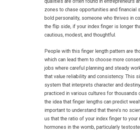
qualities are often found in entrepreneurs 
zones to chase opportunities and financial s
bold personality, someone who thrives in co
the flip side, if your index finger is longer 
cautious, modest, and thoughtful.
People with this finger length pattern are tho
which can lead them to choose more conserv
jobs where careful planning and steady work
that value reliability and consistency. This 
system that interprets character and destin
practiced in various cultures for thousands 
the idea that finger lengths can predict weal
important to understand that there’s no scie
us that the ratio of your index finger to you
hormones in the womb, particularly testoste