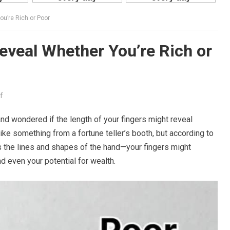
ou’re Rich or Poor
eveal Whether You’re Rich or
f
nd wondered if the length of your fingers might reveal
ke something from a fortune teller’s booth, but according to
ts the lines and shapes of the hand—your fingers might
nd even your potential for wealth.