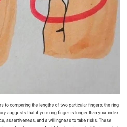
s to comparing the lengths of two particular fingers: the ring
ry suggests that if your ring finger is longer than your index
ce, assertiveness, and a willingness to take risks. These