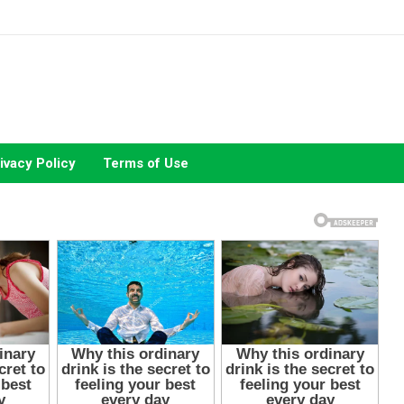
ivacy Policy
Terms of Use