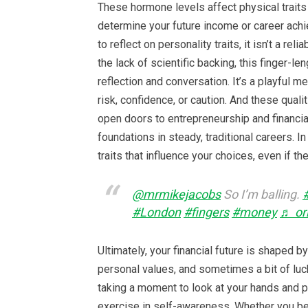
These hormone levels affect physical traits b
determine your future income or career achi
to reflect on personality traits, it isn’t a re
the lack of scientific backing, this finger-
reflection and conversation. It’s a playful 
risk, confidence, or caution. And these quali
open doors to entrepreneurship and financia
foundations in steady, traditional careers. I
traits that influence your choices, even if th
@mrmikejacobs
So I’m balling.
#London
#fingers
#money
♬ ori
Ultimately, your financial future is shaped b
personal values, and sometimes a bit of luck
taking a moment to look at your hands and 
exercise in self-awareness. Whether you bel