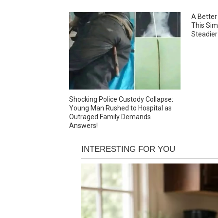
A Better
This Sim
Steadier
Shocking Police Custody Collapse:
Young Man Rushed to Hospital as
Outraged Family Demands
Answers!