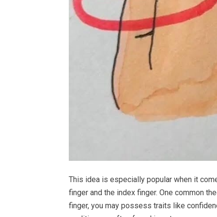
This idea is especially popular when it come
finger and the index finger. One common theo
finger, you may possess traits like confiden