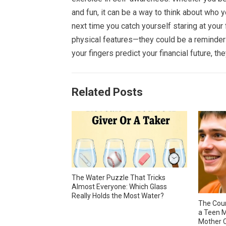
and fun, it can be a way to think about who 
next time you catch yourself staring at your
physical features—they could be a reminder o
your fingers predict your financial future, they
Related Posts
The Water Puzzle That Tricks
Almost Everyone: Which Glass
Really Holds the Most Water?
The Cour
a Teen M
Mother C