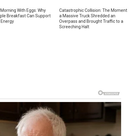
 Morning With Eggs: Why
Catastrophic Collision: The Moment
ple Breakfast Can Support
a Massive Truck Shredded an
 Energy
Overpass and Brought Traffic to a
Screeching Halt