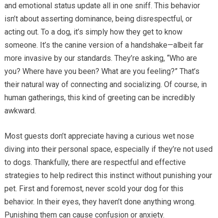
and emotional status update all in one sniff. This behavior
isn’t about asserting dominance, being disrespectful, or
acting out. To a dog, it’s simply how they get to know
someone. It’s the canine version of a handshake—albeit far
more invasive by our standards. They’re asking, “Who are
you? Where have you been? What are you feeling?” That’s
their natural way of connecting and socializing. Of course, in
human gatherings, this kind of greeting can be incredibly
awkward.
Most guests don’t appreciate having a curious wet nose
diving into their personal space, especially if they’re not used
to dogs. Thankfully, there are respectful and effective
strategies to help redirect this instinct without punishing your
pet. First and foremost, never scold your dog for this
behavior. In their eyes, they haven’t done anything wrong.
Punishing them can cause confusion or anxiety.