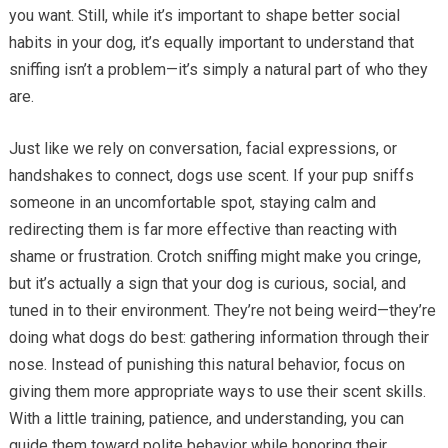
you want. Still, while it’s important to shape better social
habits in your dog, it’s equally important to understand that
sniffing isn’t a problem—it’s simply a natural part of who they
are.
Just like we rely on conversation, facial expressions, or
handshakes to connect, dogs use scent. If your pup sniffs
someone in an uncomfortable spot, staying calm and
redirecting them is far more effective than reacting with
shame or frustration. Crotch sniffing might make you cringe,
but it’s actually a sign that your dog is curious, social, and
tuned in to their environment. They’re not being weird—they’re
doing what dogs do best: gathering information through their
nose. Instead of punishing this natural behavior, focus on
giving them more appropriate ways to use their scent skills.
With a little training, patience, and understanding, you can
guide them toward polite behavior while honoring their