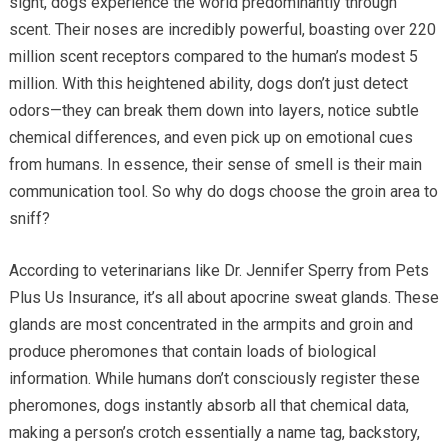
sight, dogs experience the world predominantly through
scent. Their noses are incredibly powerful, boasting over 220
million scent receptors compared to the human’s modest 5
million. With this heightened ability, dogs don’t just detect
odors—they can break them down into layers, notice subtle
chemical differences, and even pick up on emotional cues
from humans. In essence, their sense of smell is their main
communication tool. So why do dogs choose the groin area to
sniff?
According to veterinarians like Dr. Jennifer Sperry from Pets
Plus Us Insurance, it’s all about apocrine sweat glands. These
glands are most concentrated in the armpits and groin and
produce pheromones that contain loads of biological
information. While humans don’t consciously register these
pheromones, dogs instantly absorb all that chemical data,
making a person’s crotch essentially a name tag, backstory,