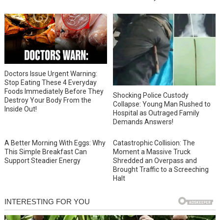
Doctors Issue Urgent Warning:
Stop Eating These 4 Everyday
Foods Immediately Before They
Shocking Police Custody
Destroy Your Body From the
Collapse: Young Man Rushed to
Inside Out!
Hospital as Outraged Family
Demands Answers!
A Better Morning With Eggs: Why
Catastrophic Collision: The
This Simple Breakfast Can
Moment a Massive Truck
Support Steadier Energy
Shredded an Overpass and
Brought Traffic to a Screeching
Halt