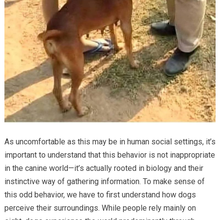
As uncomfortable as this may be in human social settings, it’s
important to understand that this behavior is not inappropriate
in the canine world—it’s actually rooted in biology and their
instinctive way of gathering information. To make sense of
this odd behavior, we have to first understand how dogs
perceive their surroundings. While people rely mainly on