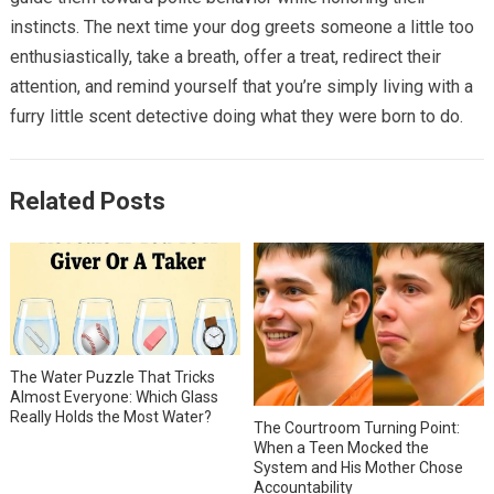
instincts. The next time your dog greets someone a little too
enthusiastically, take a breath, offer a treat, redirect their
attention, and remind yourself that you’re simply living with a
furry little scent detective doing what they were born to do.
Related Posts
The Water Puzzle That Tricks
Almost Everyone: Which Glass
Really Holds the Most Water?
The Courtroom Turning Point:
When a Teen Mocked the
System and His Mother Chose
Accountability