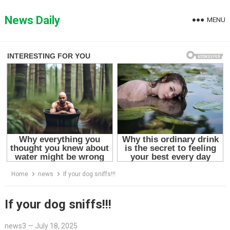
Skip
to
News Daily
MENU
content
Home
news
If your dog sniffs!!!
If your dog sniffs!!!
news3
—
July 18, 2025