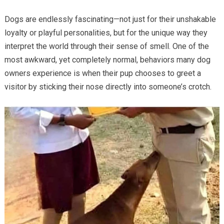
Dogs are endlessly fascinating—not just for their unshakable
loyalty or playful personalities, but for the unique way they
interpret the world through their sense of smell. One of the
most awkward, yet completely normal, behaviors many dog
owners experience is when their pup chooses to greet a
visitor by sticking their nose directly into someone’s crotch.