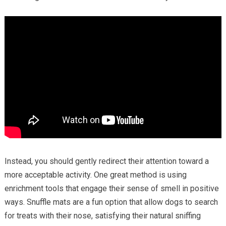
Instead, you should gently redirect their attention toward a
more acceptable activity. One great method is using
enrichment tools that engage their sense of smell in positive
ways. Snuffle mats are a fun option that allow dogs to search
for treats with their nose, satisfying their natural sniffing