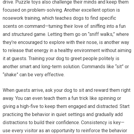
drive. Puzzle toys also challenge their minds and keep them
focused on problem-solving. Another excellent option is
nosework training, which teaches dogs to find specific
scents on command—turning their love of sniffing into a fun
and structured game. Letting them go on “sniff walks,” where
they’re encouraged to explore with their nose, is another way
to release that energy in a healthy environment without aiming
it at guests. Training your dog to greet people politely is
another smart and long-term solution. Commands like “sit” or
“shake” can be very effective.
When guests arrive, ask your dog to sit and reward them right
away. You can even teach them a fun trick like spinning or
giving a high-five to keep them engaged and distracted. Start
practicing the behavior in quiet settings and gradually add
distractions to build their confidence. Consistency is key—
use every visitor as an opportunity to reinforce the behavior