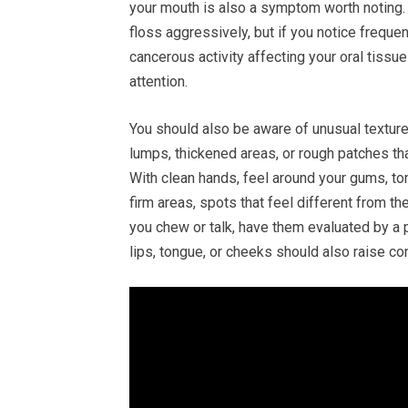
your mouth is also a symptom worth noting. 
floss aggressively, but if you notice frequen
cancerous activity affecting your oral tissue
attention.
You should also be aware of unusual textures
lumps, thickened areas, or rough patches th
With clean hands, feel around your gums, to
firm areas, spots that feel different from t
you chew or talk, have them evaluated by a 
lips, tongue, or cheeks should also raise co