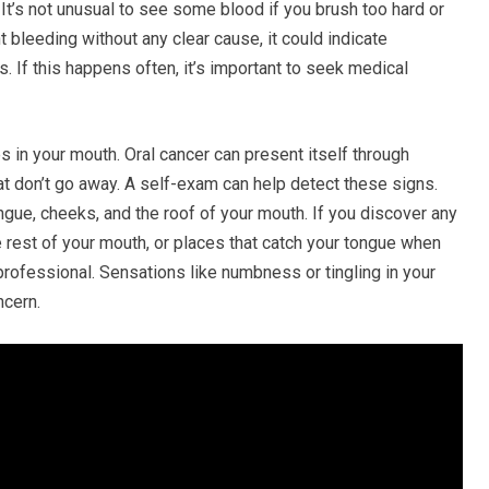
It’s not unusual to see some blood if you brush too hard or
t bleeding without any clear cause, it could indicate
s. If this happens often, it’s important to seek medical
 in your mouth. Oral cancer can present itself through
at don’t go away. A self-exam can help detect these signs.
ngue, cheeks, and the roof of your mouth. If you discover any
he rest of your mouth, or places that catch your tongue when
professional. Sensations like numbness or tingling in your
ncern.