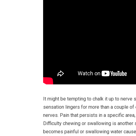
It might be tempting to chalk it up to nerve 
sensation lingers for more than a couple of 
nerves. Pain that persists in a specific area
Difficulty chewing or swallowing is another 
becomes painful or swallowing water causes 