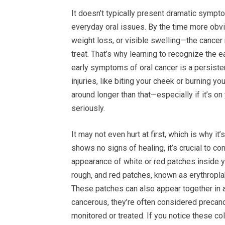
It doesn’t typically present dramatic sympt
everyday oral issues. By the time more obvi
weight loss, or visible swelling—the cance
treat. That’s why learning to recognize the
early symptoms of oral cancer is a persiste
injuries, like biting your cheek or burning y
around longer than that—especially if it’s o
seriously.
It may not even hurt at first, which is why it
shows no signs of healing, it’s crucial to con
appearance of white or red patches inside yo
rough, and red patches, known as erythropl
These patches can also appear together in a
cancerous, they’re often considered precanc
monitored or treated. If you notice these co