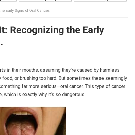
the Early Signs of Oral Cancer…
t: Recognizing the Early
…
ts in their mouths, assuming they’re caused by harmless
icy food, or brushing too hard. But sometimes these seemingly
omething far more serious—oral cancer. This type of cancer
e, which is exactly why it’s so dangerous