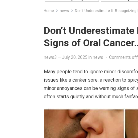
Home
news
Don’t Underestimate It: Recognizing 
Don’t Underestimate I
Signs of Oral Cancer
news3
—
July 20, 2025
in
news
•
Comments off
Many people tend to ignore minor discomfor
issues like a canker sore, a reaction to sp
minor annoyances can be warning signs of s
often starts quietly and without much fanfar