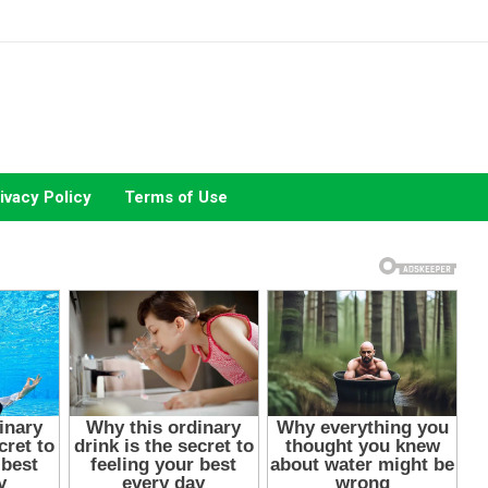
ivacy Policy
Terms of Use