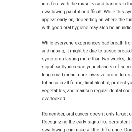
interfere with the muscles and tissues in t
swallowing painful or difficult. While this 
appear early on, depending on where the tum
with good oral hygiene may also be an indica
While everyone experiences bad breath from t
and rinsing, it might be due to tissue break
symptoms lasting more than two weeks, don’t
significantly increase your chances of succ
long could mean more invasive procedures an
tobacco in all forms, limit alcohol, protect y
vegetables, and maintain regular dental ch
overlooked.
Remember, oral cancer doesn’t only target 
Recognizing the early signs like persistent 
swallowing can make all the difference. Don’