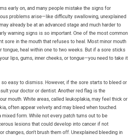
oms early on, and many people mistake the signs for
ous problems arise—like difficulty swallowing, unexplained
r may already be at an advanced stage and much harder to
 early warning signs is so important. One of the most common
nt sore in the mouth that refuses to heal. Most minor mouth
our tongue, heal within one to two weeks. But if a sore sticks
n your lips, gums, inner cheeks, or tongue—you need to take it
’s so easy to dismiss. However, if the sore starts to bleed or
sult your doctor or dentist. Another red flag is the
ur mouth. White areas, called leukoplakia, may feel thick or
akia, often appear velvety and may bleed when touched.
 mixed form. While not every patch turns out to be
erous lesions that could develop into cancer if not
lor changes, don’t brush them off. Unexplained bleeding in