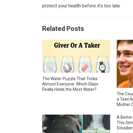
protect your health before it’s too late.
Related Posts
The Water Puzzle That Tricks
Almost Everyone: Which Glass
Really Holds the Most Water?
The Cour
a Teen M
Mother C
A Better
This Sim
Steadier