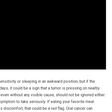
sensitivity or sleeping in an awkward position, but if the
days, it could be a sign that a tumor is pressing on nearby
, even without any visible cause, should not be ignored either.
symptom to take seriously. If eating your favorite meal
discomfort, that could be a red flag. Oral cancer can