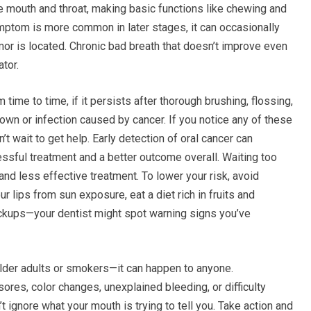
he mouth and throat, making basic functions like chewing and
symptom is more common in later stages, it can occasionally
or is located. Chronic bad breath that doesn’t improve even
tor.
ime to time, if it persists after thorough brushing, flossing,
down or infection caused by cancer. If you notice any of these
 wait to get help. Early detection of oral cancer can
essful treatment and a better outcome overall. Waiting too
d less effective treatment. To lower your risk, avoid
our lips from sun exposure, eat a diet rich in fruits and
eckups—your dentist might spot warning signs you’ve
older adults or smokers—it can happen to anyone.
sores, color changes, unexplained bleeding, or difficulty
t ignore what your mouth is trying to tell you. Take action and