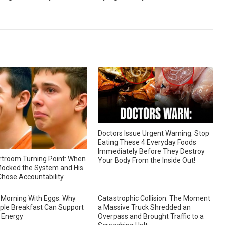
Doctors Issue Urgent Warning: Stop
Eating These 4 Everyday Foods
Immediately Before They Destroy
troom Turning Point: When
Your Body From the Inside Out!
ocked the System and His
hose Accountability
 Morning With Eggs: Why
Catastrophic Collision: The Moment
ple Breakfast Can Support
a Massive Truck Shredded an
 Energy
Overpass and Brought Traffic to a