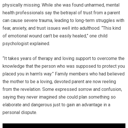
physically missing. While she was found unharmed, mental
health professionals say the betrayal of trust from a parent
can cause severe trauma, leading to long-term struggles with
fear, anxiety, and trust issues well into adulthood. “This kind
of emotional wound can’t be easily healed,” one child
psychologist explained.
“It takes years of therapy and loving support to overcome the
knowledge that the person who was supposed to protect you
placed you in harm’s way.” Family members who had believed
the mother to be a loving, devoted parent are now reeling
from the revelation. Some expressed sorrow and confusion,
saying they never imagined she could plan something so
elaborate and dangerous just to gain an advantage in a
personal dispute.