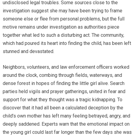
undisclosed legal troubles. Some sources close to the
investigation suggest she may have been trying to frame
someone else or flee from personal problems, but the full
motive remains under investigation as authorities piece
together what led to such a disturbing act. The community,
which had poured its heart into finding the child, has been left
stunned and devastated.
Neighbors, volunteers, and law enforcement officers worked
around the clock, combing through fields, waterways, and
dense forest in hopes of finding the little girl alive. Search
parties held vigils and prayer gatherings, united in fear and
support for what they thought was a tragic kidnapping. To
discover that it had all been a calculated deception by the
child’s own mother has left many feeling betrayed, angry, and
deeply saddened. Experts warn that the emotional impact on
the young girl could last far longer than the few days she was