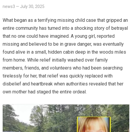
news3
—
July 30, 2025
What began as a terrifying missing child case that gripped an
entire community has turned into a shocking story of betrayal
that no one could have imagined. A young girl, reported
missing and believed to be in grave danger, was eventually
found alive in a small, hidden cabin deep in the woods miles
from home. While relief initially washed over family
members, friends, and volunteers who had been searching
tirelessly for her, that relief was quickly replaced with
disbelief and heartbreak when authorities revealed that her
own mother had staged the entire ordeal.