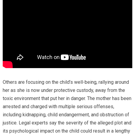
Others are focusing on the child’s well-being, rallying around
her as she is now under protective custody, away from the
toxic environment that put her in danger. The mother has been
arrested and charged with multiple serious offenses,
including kidnapping, child endangerment, and obstruction of
justice. Legal experts say the severity of the alleged plot and
its psychological impact on the child could result in a lengthy