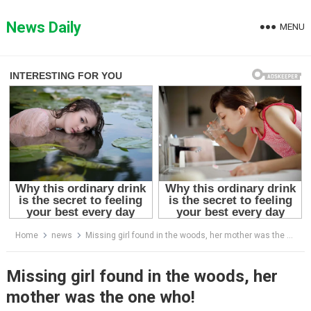
Skip
to
News Daily
MENU
content
Home
news
Missing girl found in the woods, her mother was the one who!
Missing girl found in the woods, her
mother was the one who!