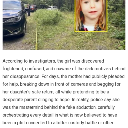
According to investigators, the girl was discovered
frightened, confused, and unaware of the dark motives behind
her disappearance. For days, the mother had publicly pleaded
for help, breaking down in front of cameras and begging for
her daughter’s safe return, all while pretending to be a
desperate parent clinging to hope. In reality, police say she
was the mastermind behind the fake abduction, carefully
orchestrating every detail in what is now believed to have
been a plot connected to a bitter custody battle or other