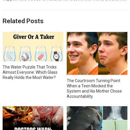
Related Posts
The Water Puzzle That Tricks
Almost Everyone: Which Glass
Really Holds the Most Water?
The Courtroom Turning Point:
When a Teen Mocked the
System and His Mother Chose
Accountability