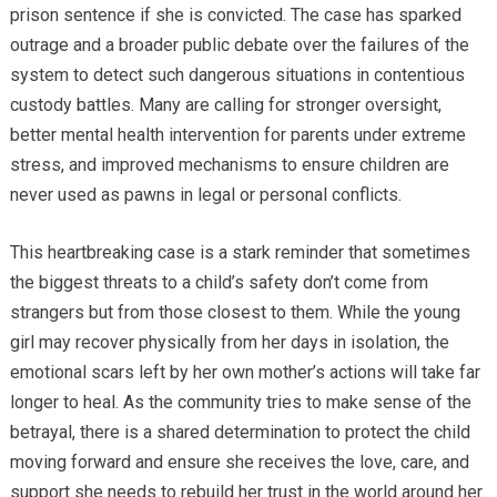
prison sentence if she is convicted. The case has sparked
outrage and a broader public debate over the failures of the
system to detect such dangerous situations in contentious
custody battles. Many are calling for stronger oversight,
better mental health intervention for parents under extreme
stress, and improved mechanisms to ensure children are
never used as pawns in legal or personal conflicts.
This heartbreaking case is a stark reminder that sometimes
the biggest threats to a child’s safety don’t come from
strangers but from those closest to them. While the young
girl may recover physically from her days in isolation, the
emotional scars left by her own mother’s actions will take far
longer to heal. As the community tries to make sense of the
betrayal, there is a shared determination to protect the child
moving forward and ensure she receives the love, care, and
support she needs to rebuild her trust in the world around her.