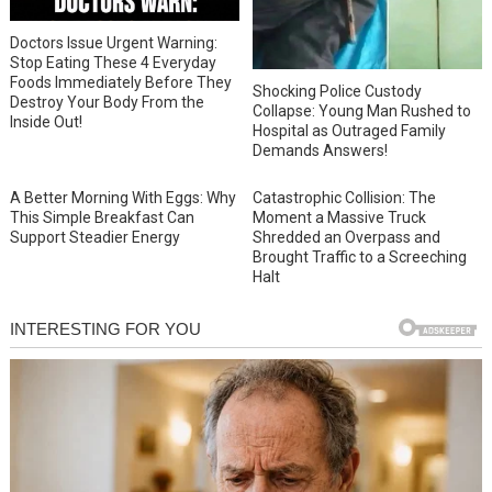
Doctors Issue Urgent Warning:
Stop Eating These 4 Everyday
Foods Immediately Before They
Shocking Police Custody
Destroy Your Body From the
Collapse: Young Man Rushed to
Inside Out!
Hospital as Outraged Family
Demands Answers!
A Better Morning With Eggs: Why
Catastrophic Collision: The
This Simple Breakfast Can
Moment a Massive Truck
Support Steadier Energy
Shredded an Overpass and
Brought Traffic to a Screeching
Halt