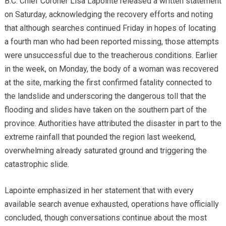
B.C. Chief Coroner Lisa Lapointe released a written statement
on Saturday, acknowledging the recovery efforts and noting
that although searches continued Friday in hopes of locating
a fourth man who had been reported missing, those attempts
were unsuccessful due to the treacherous conditions. Earlier
in the week, on Monday, the body of a woman was recovered
at the site, marking the first confirmed fatality connected to
the landslide and underscoring the dangerous toll that the
flooding and slides have taken on the southern part of the
province. Authorities have attributed the disaster in part to the
extreme rainfall that pounded the region last weekend,
overwhelming already saturated ground and triggering the
catastrophic slide.
Lapointe emphasized in her statement that with every
available search avenue exhausted, operations have officially
concluded, though conversations continue about the most