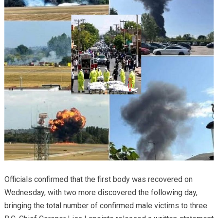
Officials confirmed that the first body was recovered on
Wednesday, with two more discovered the following day,
bringing the total number of confirmed male victims to three.