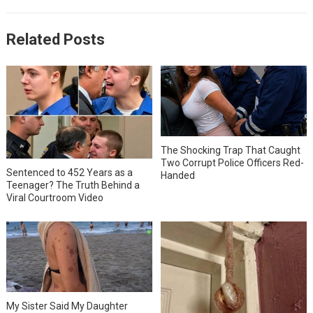
Related Posts
The Shocking Trap That Caught
Two Corrupt Police Officers Red-
Sentenced to 452 Years as a
Handed
Teenager? The Truth Behind a
Viral Courtroom Video
My Sister Said My Daughter