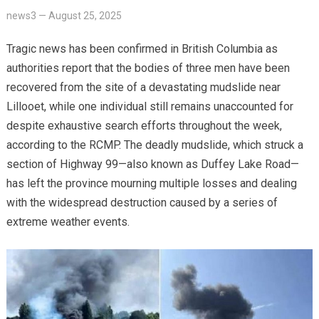
news3
—
August 25, 2025
Tragic news has been confirmed in British Columbia as
authorities report that the bodies of three men have been
recovered from the site of a devastating mudslide near
Lillooet, while one individual still remains unaccounted for
despite exhaustive search efforts throughout the week,
according to the RCMP. The deadly mudslide, which struck a
section of Highway 99—also known as Duffey Lake Road—
has left the province mourning multiple losses and dealing
with the widespread destruction caused by a series of
extreme weather events.