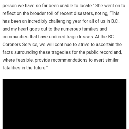
person we have so far been unable to locate.” She went on to
reflect on the broader toll of recent disasters, noting, “This
has been an incredibly challenging year for all of us in B.C.,
and my heart goes out to the numerous families and
communities that have endured tragic losses. At the BC
Coroners Service, we will continue to strive to ascertain the
facts surrounding these tragedies for the public record and,
where feasible, provide recommendations to avert similar
fatalities in the future.”