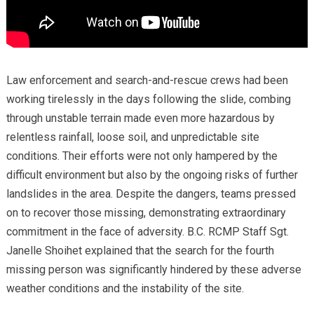
Law enforcement and search-and-rescue crews had been
working tirelessly in the days following the slide, combing
through unstable terrain made even more hazardous by
relentless rainfall, loose soil, and unpredictable site
conditions. Their efforts were not only hampered by the
difficult environment but also by the ongoing risks of further
landslides in the area. Despite the dangers, teams pressed
on to recover those missing, demonstrating extraordinary
commitment in the face of adversity. B.C. RCMP Staff Sgt.
Janelle Shoihet explained that the search for the fourth
missing person was significantly hindered by these adverse
weather conditions and the instability of the site.