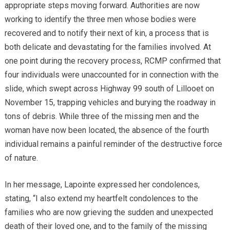
appropriate steps moving forward. Authorities are now
working to identify the three men whose bodies were
recovered and to notify their next of kin, a process that is
both delicate and devastating for the families involved. At
one point during the recovery process, RCMP confirmed that
four individuals were unaccounted for in connection with the
slide, which swept across Highway 99 south of Lillooet on
November 15, trapping vehicles and burying the roadway in
tons of debris. While three of the missing men and the
woman have now been located, the absence of the fourth
individual remains a painful reminder of the destructive force
of nature.
In her message, Lapointe expressed her condolences,
stating, “I also extend my heartfelt condolences to the
families who are now grieving the sudden and unexpected
death of their loved one, and to the family of the missing