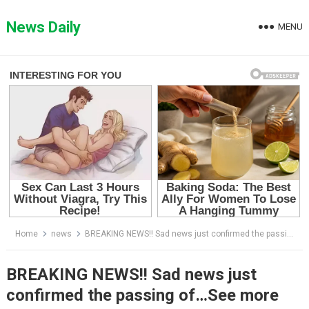
Skip
to
News Daily
MENU
content
Home
news
BREAKING NEWS!! Sad news just confirmed the passing of…See more
BREAKING NEWS!! Sad news just
confirmed the passing of…See more