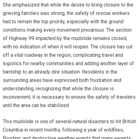
She emphasized that while the desire to bring closure to the
grieving families was strong, the safety of rescue workers
had to remain the top priority, especially with the ground
conditions making every movement precarious. The section
of Highway 99 impacted by the mudslide remains closed,
with no indication of when it will reopen. The closure has cut
off a vital roadway in the region, complicating travel and
logistics for nearby communities and adding another layer of
hardship to an already dire situation. Residents in the
surrounding areas have expressed both frustration and
understanding, recognizing that while the closure is
inconvenient, it is necessary to ensure the safety of travelers
until the area can be stabilized.
This mudslide is one of several natural disasters to hit British
Columbia in recent months, following a year of wildfires,
flooding, and destructive weather events that many experts