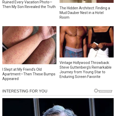
Ruined Every Vacation Photo—
Then My Son Revealed the Truth
The Hidden Architect: Finding a
Mud Dauber Nest in a Hotel
Room
Vintage Hollywood Throwback:
Steve Guttenberg’s Remarkable
I Slept at My Friend’s Old
Journey from Young Star to
Apartment—Then These Bumps
Enduring Screen Favorite
Appeared