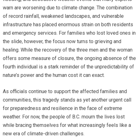
warn are worsening due to climate change. The combination
of record rainfall, weakened landscapes, and vulnerable
infrastructure has placed enormous strain on both residents
and emergency services. For families who lost loved ones in
the slide, however, the focus now turns to grieving and
healing. While the recovery of the three men and the woman
offers some measure of closure, the ongoing absence of the
fourth individual is a stark reminder of the unpredictability of
nature’s power and the human cost it can exact.
As officials continue to support the affected families and
communities, this tragedy stands as yet another urgent call
for preparedness and resilience in the face of extreme
weather. For now, the people of B.C. mourn the lives lost
while bracing themselves for what increasingly feels like a
new era of climate-driven challenges.