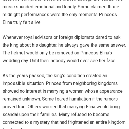
music sounded emotional and lonely. Some claimed those
midnight performances were the only moments Princess
Elina truly felt alive.
Whenever royal advisors or foreign diplomats dared to ask
the king about his daughter, he always gave the same answer.
The helmet would only be removed on Princess Elina’s
wedding day. Until then, nobody would ever see her face.
As the years passed, the king’s condition created an
impossible situation. Princes from neighboring kingdoms
showed no interest in marrying a woman whose appearance
remained unknown. Some feared humiliation if the rumors
proved true. Others worried that marrying Elina would bring
scandal upon their families. Many refused to become
connected to a mystery that had frightened an entire kingdom