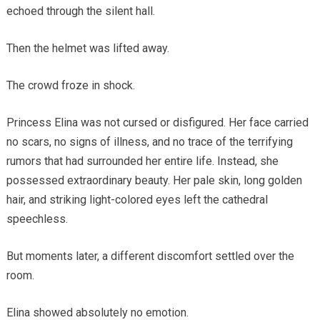
echoed through the silent hall.
Then the helmet was lifted away.
The crowd froze in shock.
Princess Elina was not cursed or disfigured. Her face carried
no scars, no signs of illness, and no trace of the terrifying
rumors that had surrounded her entire life. Instead, she
possessed extraordinary beauty. Her pale skin, long golden
hair, and striking light-colored eyes left the cathedral
speechless.
But moments later, a different discomfort settled over the
room.
Elina showed absolutely no emotion.