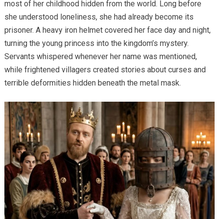
most of her childhood hidden from the world. Long before
she understood loneliness, she had already become its
prisoner. A heavy iron helmet covered her face day and night,
turning the young princess into the kingdom’s mystery.
Servants whispered whenever her name was mentioned,
while frightened villagers created stories about curses and
terrible deformities hidden beneath the metal mask.