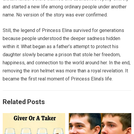
and started a new life among ordinary people under another
name. No version of the story was ever confirmed.
Still, the legend of Princess Elina survived for generations
because people understood the deeper sadness hidden
within it. What began as a father’s attempt to protect his
daughter slowly became a prison that stole her freedom,
happiness, and connection to the world around her. In the end,
removing the iron helmet was more than a royal revelation. It
became the first real moment of Princess Elina’s life.
Related Posts