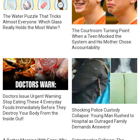
The Water Puzzle That Tricks
Almost Everyone: Which Glass
Really Holds the Most Water?
The Courtroom Turning Point:
When a Teen Mocked the
System and His Mother Chose
Accountability
Doctors Issue Urgent Warning:
Stop Eating These 4 Everyday
Foods Immediately Before They
Shocking Police Custody
Destroy Your Body From the
Collapse: Young Man Rushed to
Inside Out!
Hospital as Outraged Family
Demands Answers!