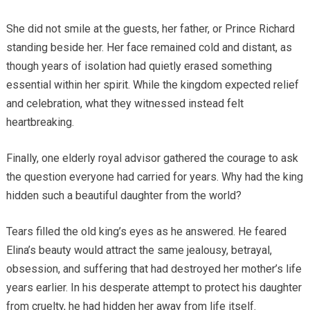
She did not smile at the guests, her father, or Prince Richard
standing beside her. Her face remained cold and distant, as
though years of isolation had quietly erased something
essential within her spirit. While the kingdom expected relief
and celebration, what they witnessed instead felt
heartbreaking.
Finally, one elderly royal advisor gathered the courage to ask
the question everyone had carried for years. Why had the king
hidden such a beautiful daughter from the world?
Tears filled the old king’s eyes as he answered. He feared
Elina’s beauty would attract the same jealousy, betrayal,
obsession, and suffering that had destroyed her mother’s life
years earlier. In his desperate attempt to protect his daughter
from cruelty, he had hidden her away from life itself.