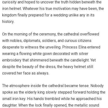
curiosity and hoped to uncover the truth hidden beneath the
iron helmet. Whatever his true motivation may have been, the
kingdom finally prepared for a wedding unlike any in its
history.
On the morning of the ceremony, the cathedral overflowed
with nobles, diplomats, soldiers, and curious citizens
desperate to witness the unveiling. Princess Elina entered
wearing a flowing white gown decorated with silver
embroidery that shimmered beneath the candlelight. Yet
despite the beauty of the dress, the heavy helmet still
covered her face as always.
The atmosphere inside the cathedral became tense. Nobody
spoke as the elderly king slowly stepped forward holding the
small iron key. His hands trembled while he approached his
daughter. When the lock finally opened, the metallic sound