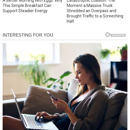
A Better Morning With Eggs: Why
Catastrophic Collision: The
This Simple Breakfast Can
Moment a Massive Truck
Support Steadier Energy
Shredded an Overpass and
Brought Traffic to a Screeching
Halt