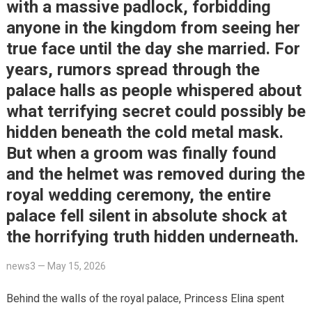
with a massive padlock, forbidding
anyone in the kingdom from seeing her
true face until the day she married. For
years, rumors spread through the
palace halls as people whispered about
what terrifying secret could possibly be
hidden beneath the cold metal mask.
But when a groom was finally found
and the helmet was removed during the
royal wedding ceremony, the entire
palace fell silent in absolute shock at
the horrifying truth hidden underneath.
news3
—
May 15, 2026
Behind the walls of the royal palace, Princess Elina spent