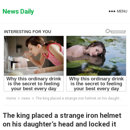
Skip
to
News Daily
MENU
content
Home
news
The king placed a strange iron helmet on his daughter’s head and locked it with a massive padlock, forbidding anyone in the kingdom from seeing her true face until the day she married. For years, rumors spread through the palace halls as people whispered about what terrifying secret could possibly be hidden beneath the cold metal mask. But when a groom was finally found and the helmet was removed during the royal wedding ceremony, the entire palace fell silent in absolute shock at the horrifying truth hidden underneath.
The king placed a strange iron helmet
on his daughter’s head and locked it