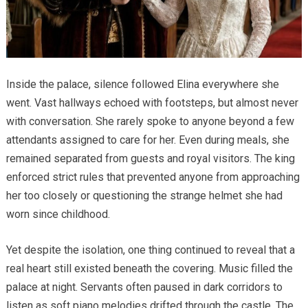
Inside the palace, silence followed Elina everywhere she
went. Vast hallways echoed with footsteps, but almost never
with conversation. She rarely spoke to anyone beyond a few
attendants assigned to care for her. Even during meals, she
remained separated from guests and royal visitors. The king
enforced strict rules that prevented anyone from approaching
her too closely or questioning the strange helmet she had
worn since childhood.
Yet despite the isolation, one thing continued to reveal that a
real heart still existed beneath the covering. Music filled the
palace at night. Servants often paused in dark corridors to
listen as soft piano melodies drifted through the castle. The