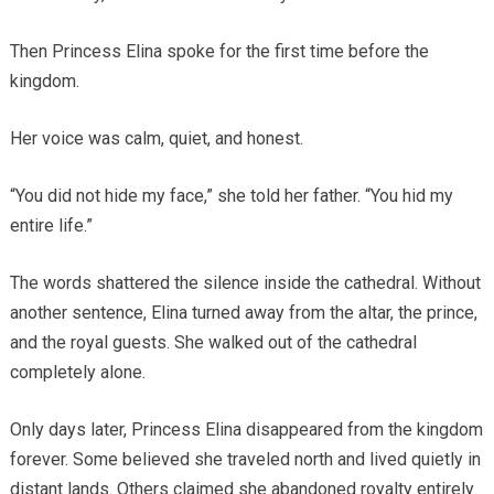
Then Princess Elina spoke for the first time before the
kingdom.
Her voice was calm, quiet, and honest.
“You did not hide my face,” she told her father. “You hid my
entire life.”
The words shattered the silence inside the cathedral. Without
another sentence, Elina turned away from the altar, the prince,
and the royal guests. She walked out of the cathedral
completely alone.
Only days later, Princess Elina disappeared from the kingdom
forever. Some believed she traveled north and lived quietly in
distant lands. Others claimed she abandoned royalty entirely