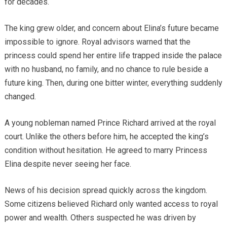
for decades.
The king grew older, and concern about Elina’s future became
impossible to ignore. Royal advisors warned that the
princess could spend her entire life trapped inside the palace
with no husband, no family, and no chance to rule beside a
future king. Then, during one bitter winter, everything suddenly
changed.
A young nobleman named Prince Richard arrived at the royal
court. Unlike the others before him, he accepted the king’s
condition without hesitation. He agreed to marry Princess
Elina despite never seeing her face.
News of his decision spread quickly across the kingdom.
Some citizens believed Richard only wanted access to royal
power and wealth. Others suspected he was driven by