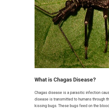
What is Chagas Disease?
Chagas disease is a parasitic infection ca
disease is transmitted to humans through t
kissing bugs. These bugs feed on the blood 