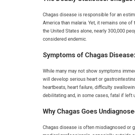
Chagas disease is responsible for an estima
America than malaria. Yet, it remains one of
the United States alone, nearly 300,000 peop
considered endemic.
Symptoms of Chagas Disease:
While many may not show symptoms immediat
will develop serious heart or gastrointestina
heartbeats, heart failure, difficulty swallo
debilitating and, in some cases, fatal if left 
Why Chagas Goes Undiagnosed
Chagas disease is often misdiagnosed or 