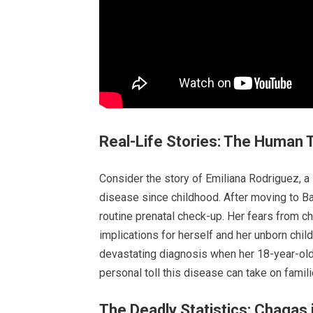
Real-Life Stories: The Human 
Consider the story of Emiliana Rodriguez, a
disease since childhood. After moving to B
routine prenatal check-up. Her fears from c
implications for herself and her unborn chil
devastating diagnosis when her 18-year-old 
personal toll this disease can take on fami
The Deadly Statistics: Chagas