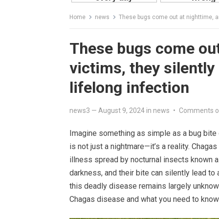
Home
news
These bugs come out at nighttime, and 
These bugs come out 
victims, they silently
lifelong infection
news3
—
August 9, 2024
in
news
•
Comments o
Imagine something as simple as a bug bite ch
is not just a nightmare—it’s a reality. Chagas 
illness spread by nocturnal insects known 
darkness, and their bite can silently lead to 
this deadly disease remains largely unknown 
Chagas disease and what you need to know t