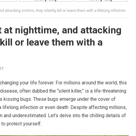
attacking victims, they silently kill or leave them with a lifelong infection
at nighttime, and attacking
 kill or leave them with a
ff
anging your life forever. For millions around the world, this
disease, often dubbed the “silent killer,” is a life-threatening
as kissing bugs. These bugs emerge under the cover of
a lifelong infection or even death. Despite affecting millions,
and underestimated. Let’s delve into the chilling details of
o protect yourself.