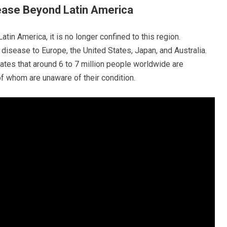
ease Beyond Latin America
tin America, it is no longer confined to this region.
disease to Europe, the United States, Japan, and Australia.
tes that around 6 to 7 million people worldwide are
of whom are unaware of their condition.