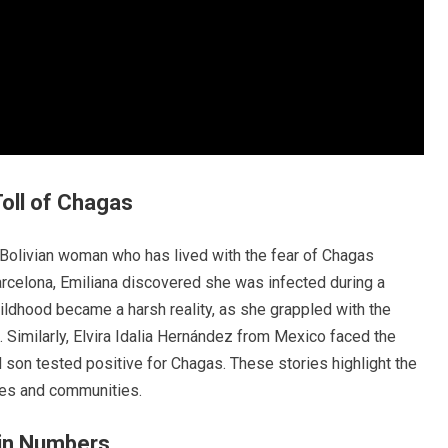
Toll of Chagas
 Bolivian woman who has lived with the fear of Chagas
arcelona, Emiliana discovered she was infected during a
hildhood became a harsh reality, as she grappled with the
d. Similarly, Elvira Idalia Hernández from Mexico faced the
son tested positive for Chagas. These stories highlight the
lies and communities.
 in Numbers