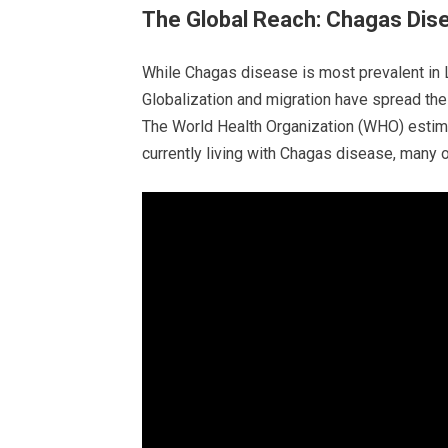
The Global Reach: Chagas Dis
While Chagas disease is most prevalent in La
Globalization and migration have spread the 
The World Health Organization (WHO) estima
currently living with Chagas disease, many 