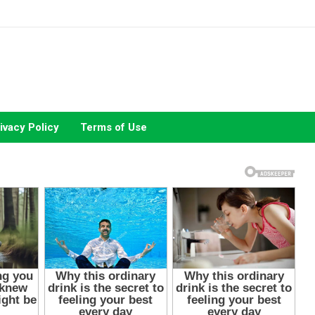
ivacy Policy
Terms of Use