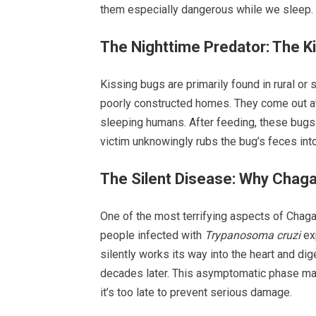
them especially dangerous while we sleep.
The Nighttime Predator: The K
Kissing bugs are primarily found in rural or
poorly constructed homes. They come out at
sleeping humans. After feeding, these bugs 
victim unknowingly rubs the bug’s feces int
The Silent Disease: Why Chag
One of the most terrifying aspects of Chagas
people infected with
Trypanosoma cruzi
exp
silently works its way into the heart and d
decades later. This asymptomatic phase ma
it’s too late to prevent serious damage.