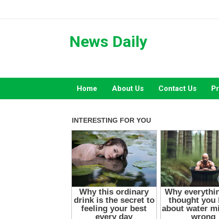
Skip
to
content
News Daily
Home
About Us
Contact Us
Pr