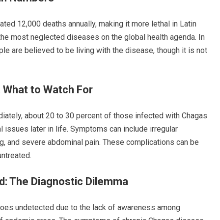
ted 12,000 deaths annually, making it more lethal in Latin
 the most neglected diseases on the global health agenda. In
le are believed to be living with the disease, though it is not
 What to Watch For
ely, about 20 to 30 percent of those infected with Chagas
l issues later in life. Symptoms can include irregular
wing, and severe abdominal pain. These complications can be
untreated.
: The Diagnostic Dilemma
goes undetected due to the lack of awareness among