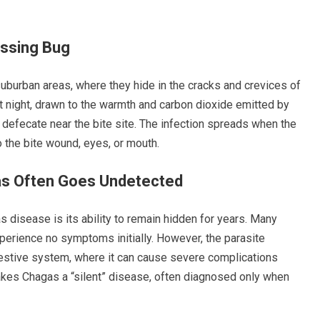
issing Bug
 suburban areas, where they hide in the cracks and crevices of
 night, drawn to the warmth and carbon dioxide emitted by
defecate near the bite site. The infection spreads when the
o the bite wound, eyes, or mouth.
as Often Goes Undetected
 disease is its ability to remain hidden for years. Many
erience no symptoms initially. However, the parasite
igestive system, where it can cause severe complications
kes Chagas a “silent” disease, often diagnosed only when