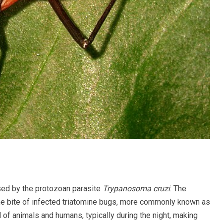
used by the protozoan parasite
Trypanosoma cruzi
. The
he bite of infected triatomine bugs, more commonly known as
of animals and humans, typically during the night, making