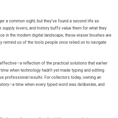
ger a common sight, but they’ve found a second life as
ce supply lovers, and history buffs value them for what they
ce in the modern digital landscape, these eraser brushes are
ey remind us of the tools people once relied on to navigate
fective—a reflection of the practical solutions that earlier
 time when technology hadn’t yet made typing and editing
ve professional results. For collectors today, owning an
history—a time when every typed word was deliberate, and