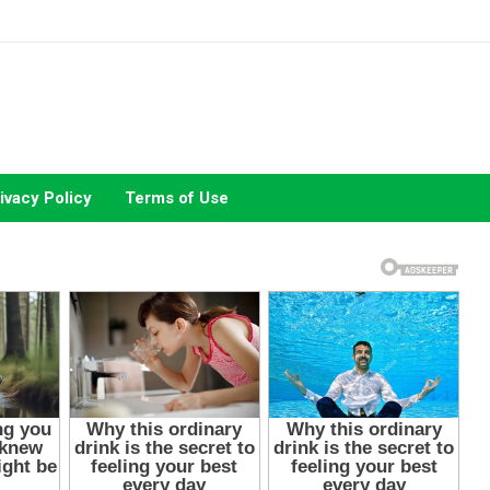
ivacy Policy
Terms of Use