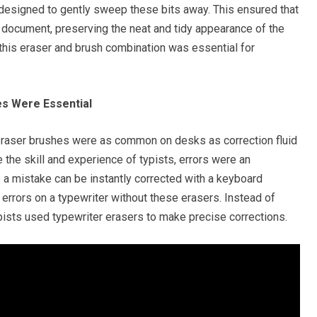
 designed to gently sweep these bits away. This ensured that
 document, preserving the neat and tidy appearance of the
 this eraser and brush combination was essential for
es Were Essential
r eraser brushes were as common on desks as correction fluid
 the skill and experience of typists, errors were an
re a mistake can be instantly corrected with a keyboard
errors on a typewriter without these erasers. Instead of
ypists used typewriter erasers to make precise corrections.