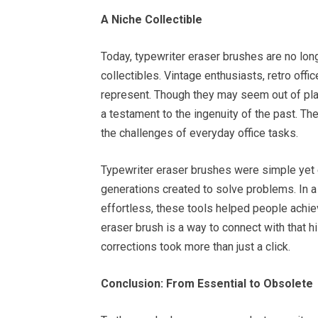
A Niche Collectible
Today, typewriter eraser brushes are no lon
collectibles. Vintage enthusiasts, retro offi
represent. Though they may seem out of pla
a testament to the ingenuity of the past. Th
the challenges of everyday office tasks.
Typewriter eraser brushes were simple yet ef
generations created to solve problems. In a
effortless, these tools helped people achie
eraser brush is a way to connect with that 
corrections took more than just a click.
Conclusion: From Essential to Obsolete