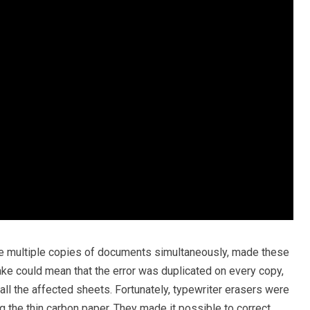
e multiple copies of documents simultaneously, made these
ke could mean that the error was duplicated on every copy,
ll the affected sheets. Fortunately, typewriter erasers were
g the thin carbon paper. They made it possible to correct