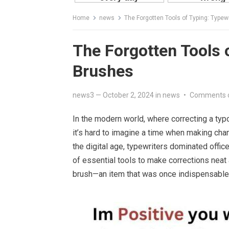
Home
news
The Forgotten Tools of Typing: Typew
The Forgotten Tools 
Brushes
news3
—
October 2, 2024
in
news
•
Comments 
In the modern world, where correcting a typ
it’s hard to imagine a time when making cha
the digital age, typewriters dominated offi
of essential tools to make corrections neat
brush—an item that was once indispensable 