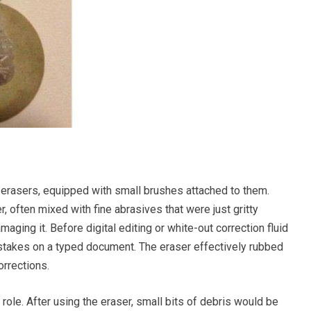
 erasers, equipped with small brushes attached to them.
 often mixed with fine abrasives that were just gritty
ging it. Before digital editing or white-out correction fluid
istakes on a typed document. The eraser effectively rubbed
orrections.
role. After using the eraser, small bits of debris would be