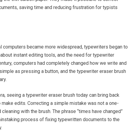
cuments, saving time and reducing frustration for typists
al computers became more widespread, typewriters began to
 about instant editing tools, and the need for typewriter
 century, computers had completely changed how we write and
 simple as pressing a button, and the typewriter eraser brush
ary.
ra, seeing a typewriter eraser brush today can bring back
 make edits. Correcting a simple mistake was not a one-
nd cleaning with the brush. The phrase “times have changed”
ainstaking process of fixing typewritten documents to the
y.