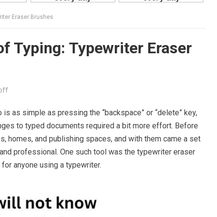
riter Eraser Brushes
of Typing: Typewriter Eraser
off
o is as simple as pressing the “backspace” or “delete” key,
nges to typed documents required a bit more effort. Before
ces, homes, and publishing spaces, and with them came a set
 and professional. One such tool was the typewriter eraser
for anyone using a typewriter.