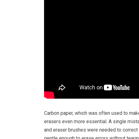
Carbon paper, which was often used to mak
erasers even more essential. A single mista
and eraser brushes were needed to correct a
gentle enough to erase errors without tearin