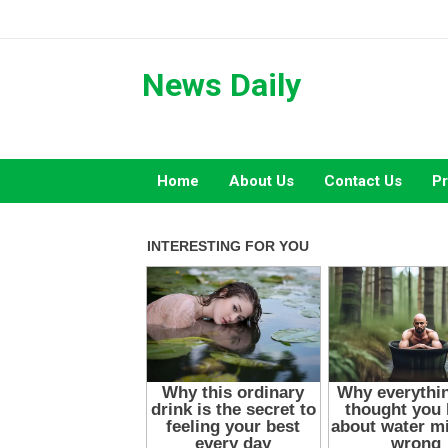
Skip
to
content
News Daily
Home
About Us
Contact Us
Pr