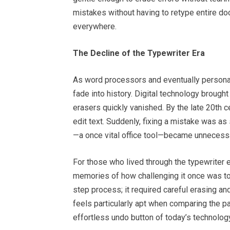
mistakes without having to retype entire do
everywhere.
The Decline of the Typewriter Era
As word processors and eventually person
fade into history. Digital technology brought
erasers quickly vanished. By the late 20th
edit text. Suddenly, fixing a mistake was as
—a once vital office tool—became unnecess
For those who lived through the typewriter e
memories of how challenging it once was to
step process; it required careful erasing a
feels particularly apt when comparing the p
effortless undo button of today’s technolog