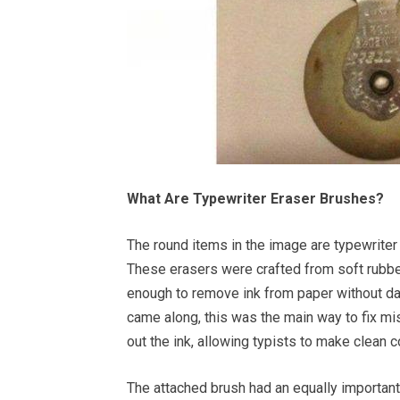
What Are Typewriter Eraser Brushes?
The round items in the image are typewriter
These erasers were crafted from soft rubber,
enough to remove ink from paper without dama
came along, this was the main way to fix m
out the ink, allowing typists to make clean c
The attached brush had an equally important 