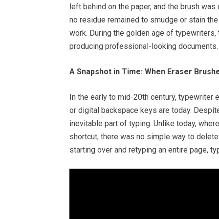
left behind on the paper, and the brush was
no residue remained to smudge or stain the
work. During the golden age of typewriters,
producing professional-looking documents.
A Snapshot in Time: When Eraser Brush
In the early to mid-20th century, typewrite
or digital backspace keys are today. Despite
inevitable part of typing. Unlike today, whe
shortcut, there was no simple way to delete 
starting over and retyping an entire page, t