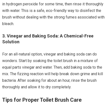
in hydrogen peroxide for some time, then rinse it thoroughly
with water. This is a safe, eco-friendly way to disinfect the
brush without dealing with the strong fumes associated with
bleach.
3.
Vinegar and Baking Soda: A Chemical-Free
Solution
For an all-natural option, vinegar and baking soda can do
wonders. Start by soaking the toilet brush in a mixture of
equal parts vinegar and water. Then, add baking soda to the
mix. The fizzing reaction will help break down grime and kill
bacteria. After soaking for about an hour, rinse the brush
thoroughly and allow it to dry completely.
Tips for Proper Toilet Brush Care