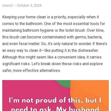
news3
—
October 3, 2024
Keeping your home clean is a priority, especially when it
comes to the bathroom. One of the most essential tools for
maintaining bathroom hygiene is the toilet brush. Over time,
this brush can become contaminated with germs, bacteria,
and even fecal matter. So, it’s only natural to wonder if there’s
an easy way to clean it—like putting it in the dishwasher.
Although this might seem like a convenient idea, it carries
significant risks. Let’s break down these risks and explore
safer, more effective alternatives.