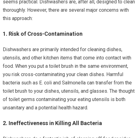
seems practical. Dishwashers are, after all, designed to clean
thoroughly. However, there are several major concerns with
this approach:
1.
Risk of Cross-Contamination
Dishwashers are primarily intended for cleaning dishes,
utensils, and other kitchen items that come into contact with
food. When you put a toilet brush in the same environment,
you risk cross-contaminating your clean dishes. Harmful
bacteria such as E. coli and Salmonella can transfer from the
toilet brush to your dishes, utensils, and glasses. The thought
of toilet germs contaminating your eating utensils is both
unsanitary and a potential health hazard.
2.
Ineffectiveness in Killing All Bacteria