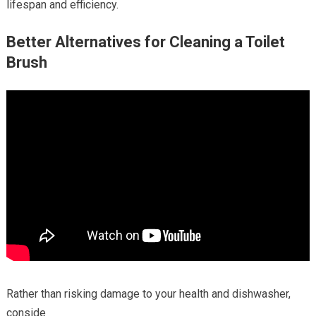
lifespan and efficiency.
Better Alternatives for Cleaning a Toilet
Brush
Rather than risking damage to your health and dishwasher,
conside