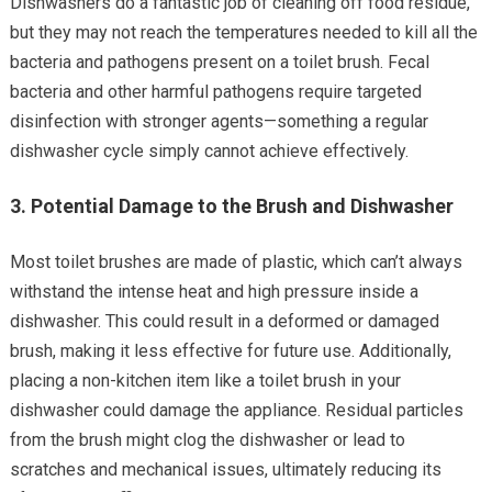
Dishwashers do a fantastic job of cleaning off food residue,
but they may not reach the temperatures needed to kill all the
bacteria and pathogens present on a toilet brush. Fecal
bacteria and other harmful pathogens require targeted
disinfection with stronger agents—something a regular
dishwasher cycle simply cannot achieve effectively.
3.
Potential Damage to the Brush and Dishwasher
Most toilet brushes are made of plastic, which can’t always
withstand the intense heat and high pressure inside a
dishwasher. This could result in a deformed or damaged
brush, making it less effective for future use. Additionally,
placing a non-kitchen item like a toilet brush in your
dishwasher could damage the appliance. Residual particles
from the brush might clog the dishwasher or lead to
scratches and mechanical issues, ultimately reducing its