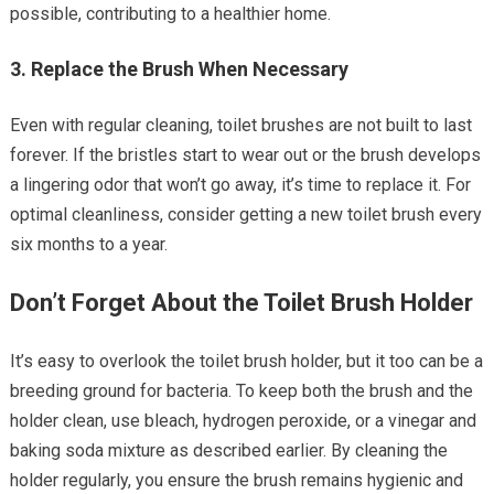
possible, contributing to a healthier home.
3.
Replace the Brush When Necessary
Even with regular cleaning, toilet brushes are not built to last
forever. If the bristles start to wear out or the brush develops
a lingering odor that won’t go away, it’s time to replace it. For
optimal cleanliness, consider getting a new toilet brush every
six months to a year.
Don’t Forget About the Toilet Brush Holder
It’s easy to overlook the toilet brush holder, but it too can be a
breeding ground for bacteria. To keep both the brush and the
holder clean, use bleach, hydrogen peroxide, or a vinegar and
baking soda mixture as described earlier. By cleaning the
holder regularly, you ensure the brush remains hygienic and