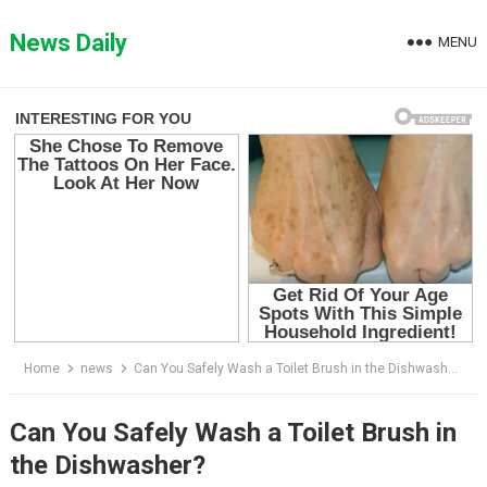
Skip
to
News Daily
MENU
content
Home
news
Can You Safely Wash a Toilet Brush in the Dishwasher?
Can You Safely Wash a Toilet Brush in
the Dishwasher?