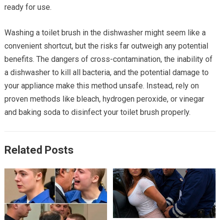
ready for use.
Washing a toilet brush in the dishwasher might seem like a
convenient shortcut, but the risks far outweigh any potential
benefits. The dangers of cross-contamination, the inability of
a dishwasher to kill all bacteria, and the potential damage to
your appliance make this method unsafe. Instead, rely on
proven methods like bleach, hydrogen peroxide, or vinegar
and baking soda to disinfect your toilet brush properly.
Related Posts