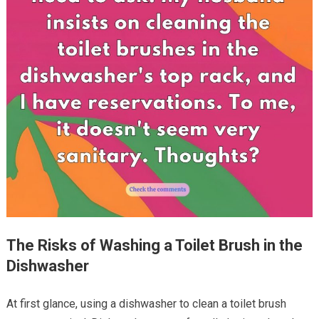
The Risks of Washing a Toilet Brush in the
Dishwasher
At first glance, using a dishwasher to clean a toilet brush