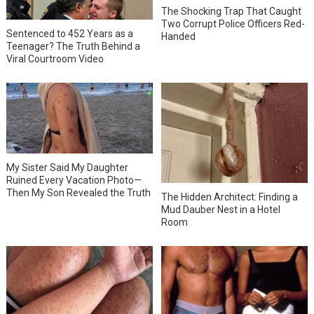
The Shocking Trap That Caught
Two Corrupt Police Officers Red-
Sentenced to 452 Years as a
Handed
Teenager? The Truth Behind a
Viral Courtroom Video
My Sister Said My Daughter
Ruined Every Vacation Photo—
Then My Son Revealed the Truth
The Hidden Architect: Finding a
Mud Dauber Nest in a Hotel
Room