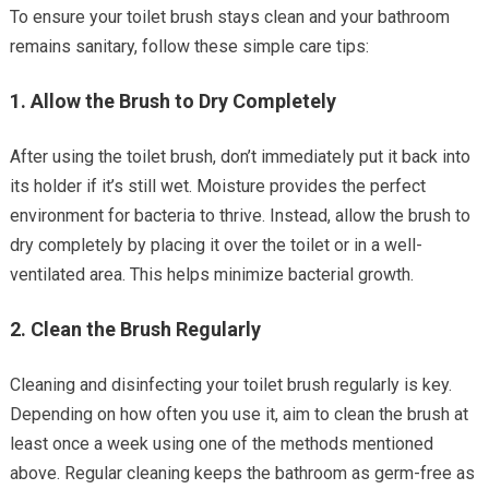
To ensure your toilet brush stays clean and your bathroom
remains sanitary, follow these simple care tips:
1.
Allow the Brush to Dry Completely
After using the toilet brush, don’t immediately put it back into
its holder if it’s still wet. Moisture provides the perfect
environment for bacteria to thrive. Instead, allow the brush to
dry completely by placing it over the toilet or in a well-
ventilated area. This helps minimize bacterial growth.
2.
Clean the Brush Regularly
Cleaning and disinfecting your toilet brush regularly is key.
Depending on how often you use it, aim to clean the brush at
least once a week using one of the methods mentioned
above. Regular cleaning keeps the bathroom as germ-free as