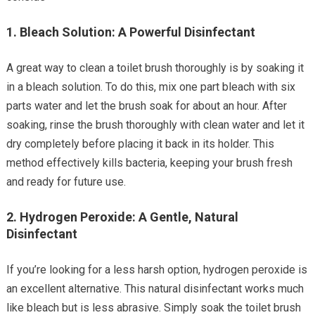
1.
Bleach Solution: A Powerful Disinfectant
A great way to clean a toilet brush thoroughly is by soaking it
in a bleach solution. To do this, mix one part bleach with six
parts water and let the brush soak for about an hour. After
soaking, rinse the brush thoroughly with clean water and let it
dry completely before placing it back in its holder. This
method effectively kills bacteria, keeping your brush fresh
and ready for future use.
2.
Hydrogen Peroxide: A Gentle, Natural
Disinfectant
If you’re looking for a less harsh option, hydrogen peroxide is
an excellent alternative. This natural disinfectant works much
like bleach but is less abrasive. Simply soak the toilet brush