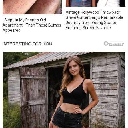
Vintage Hollywood Throwback:
Steve Guttenberg’s Remarkable
I Slept at My Friend’s Old
Journey from Young Star to
Apartment—Then These Bumps
Enduring Screen Favorite
Appeared