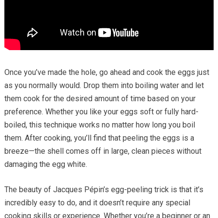
Once you’ve made the hole, go ahead and cook the eggs just
as you normally would. Drop them into boiling water and let
them cook for the desired amount of time based on your
preference. Whether you like your eggs soft or fully hard-
boiled, this technique works no matter how long you boil
them. After cooking, you’ll find that peeling the eggs is a
breeze—the shell comes off in large, clean pieces without
damaging the egg white.
The beauty of Jacques Pépin’s egg-peeling trick is that it’s
incredibly easy to do, and it doesn’t require any special
cooking skills or experience. Whether you’re a beginner or an