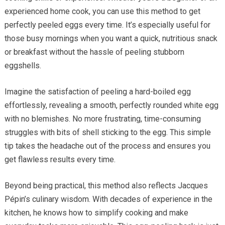
experienced home cook, you can use this method to get
perfectly peeled eggs every time. It’s especially useful for
those busy mornings when you want a quick, nutritious snack
or breakfast without the hassle of peeling stubborn
eggshells.
Imagine the satisfaction of peeling a hard-boiled egg
effortlessly, revealing a smooth, perfectly rounded white egg
with no blemishes. No more frustrating, time-consuming
struggles with bits of shell sticking to the egg. This simple
tip takes the headache out of the process and ensures you
get flawless results every time.
Beyond being practical, this method also reflects Jacques
Pépin’s culinary wisdom. With decades of experience in the
kitchen, he knows how to simplify cooking and make