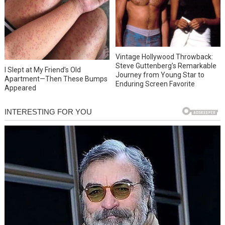
Vintage Hollywood Throwback:
Steve Guttenberg’s Remarkable
I Slept at My Friend’s Old
Journey from Young Star to
Apartment—Then These Bumps
Enduring Screen Favorite
Appeared