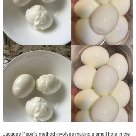
Jacques Pépin’s method involves making a small hole in the