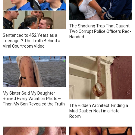
The Shocking Trap That Caught
Two Corrupt Police Officers Red-
Sentenced to 452 Years as a
Handed
Teenager? The Truth Behind a
Viral Courtroom Video
My Sister Said My Daughter
Ruined Every Vacation Photo—
Then My Son Revealed the Truth
The Hidden Architect: Finding a
Mud Dauber Nest in a Hotel
Room