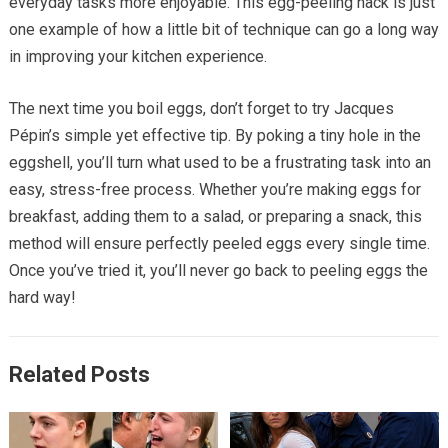
everyday tasks more enjoyable. This egg-peeling hack is just
one example of how a little bit of technique can go a long way
in improving your kitchen experience.
The next time you boil eggs, don’t forget to try Jacques
Pépin’s simple yet effective tip. By poking a tiny hole in the
eggshell, you’ll turn what used to be a frustrating task into an
easy, stress-free process. Whether you’re making eggs for
breakfast, adding them to a salad, or preparing a snack, this
method will ensure perfectly peeled eggs every single time.
Once you’ve tried it, you’ll never go back to peeling eggs the
hard way!
Related Posts