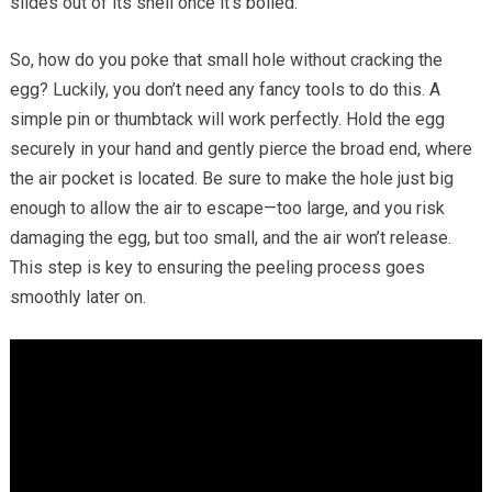
slides out of its shell once it’s boiled.
So, how do you poke that small hole without cracking the
egg? Luckily, you don’t need any fancy tools to do this. A
simple pin or thumbtack will work perfectly. Hold the egg
securely in your hand and gently pierce the broad end, where
the air pocket is located. Be sure to make the hole just big
enough to allow the air to escape—too large, and you risk
damaging the egg, but too small, and the air won’t release.
This step is key to ensuring the peeling process goes
smoothly later on.