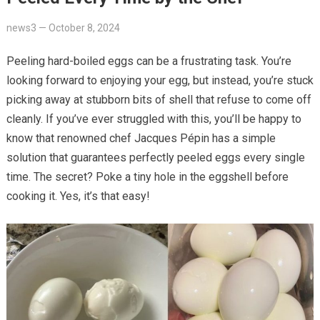
news3
—
October 8, 2024
Peeling hard-boiled eggs can be a frustrating task. You’re
looking forward to enjoying your egg, but instead, you’re stuck
picking away at stubborn bits of shell that refuse to come off
cleanly. If you’ve ever struggled with this, you’ll be happy to
know that renowned chef Jacques Pépin has a simple
solution that guarantees perfectly peeled eggs every single
time. The secret? Poke a tiny hole in the eggshell before
cooking it. Yes, it’s that easy!