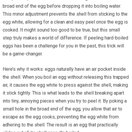
broad end of the egg before dropping it into boiling water.
This minor adjustment prevents the shell from sticking to the
egg white, allowing for a clean and easy peel once the egg is
cooked. It might sound too good to be true, but this small
step truly makes a world of difference. If peeling hard-boiled
eggs has been a challenge for you in the past, this trick will
be a game-changer.
Here’s why it works: eggs naturally have an air pocket inside
the shell. When you boil an egg without releasing this trapped
air, it causes the egg white to press against the shell, making
it stick tightly. This is what leads to the shell breaking apart
into tiny, annoying pieces when you try to peel it. By poking a
small hole in the broad end of the egg, you allow that air to
escape as the egg cooks, preventing the egg white from
adhering to the shell. The result is an egg that practically