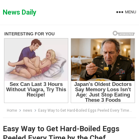
Skip
to
News Daily
MENU
content
Home
news
Easy Way to Get Hard-Boiled Eggs Peeled Every Time by the Chef
Easy Way to Get Hard-Boiled Eggs
Peeled Every Time by the Chef